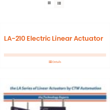
Support
About Us
LA-210 Electric Linear Actuator
Contact Us
History
Details