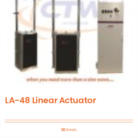
LA-48 Linear Actuator
Details