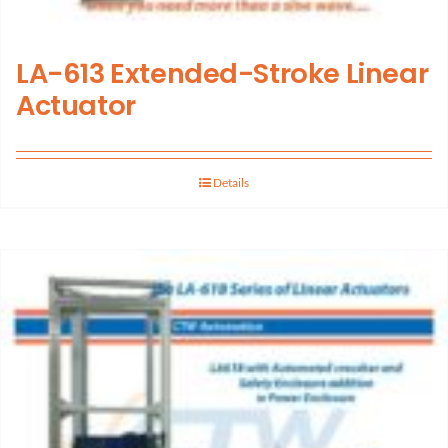
LA-613 Extended-Stroke Linear
Actuator
Details