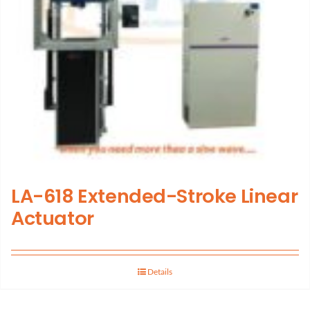
LA-618 Extended-Stroke Linear
Actuator
Details