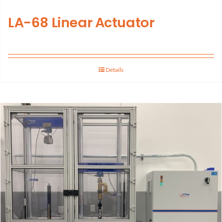
LA-68 Linear Actuator
Details