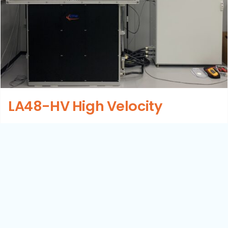
LA48-HV High Velocity
Details