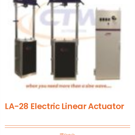
LA-28 Electric Linear Actuator
Details