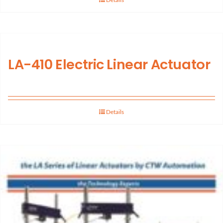
LA-410 Electric Linear Actuator
Details