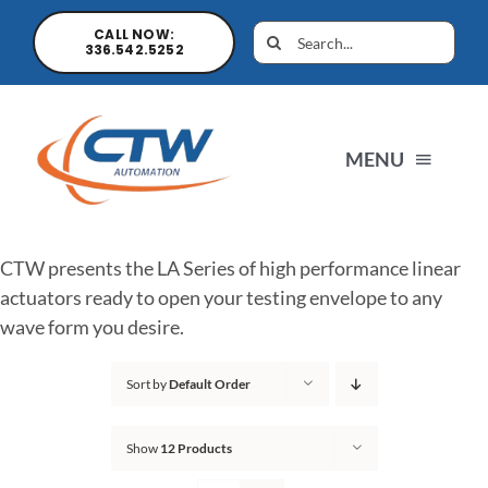
CALL NOW:
336.542.5252
MENU
Home
CTW presents the LA Series of high performance linear
actuators ready to open your testing envelope to any
News
wave form you desire.
Sort by
Default Order
Products
Show
12 Products
Sales