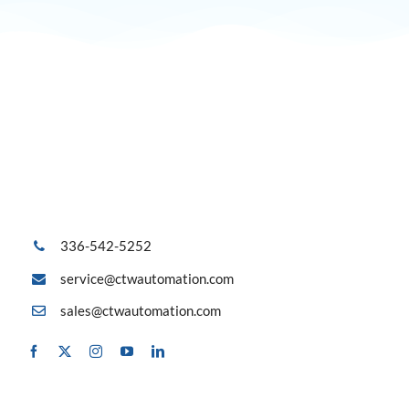
336-542-5252
service@ctwautomation.com
sales@ctwautomation.com