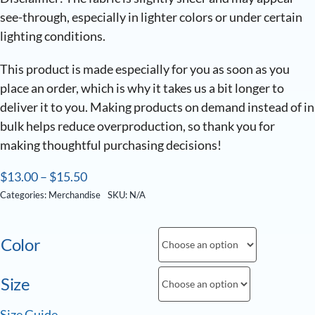
see-through, especially in lighter colors or under certain
lighting conditions.
This product is made especially for you as soon as you
place an order, which is why it takes us a bit longer to
deliver it to you. Making products on demand instead of in
bulk helps reduce overproduction, so thank you for
making thoughtful purchasing decisions!
$
13.00
–
$
15.50
Categories:
Merchandise
SKU:
N/A
Color
Size
Size Guide