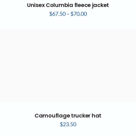
Unisex Columbia fleece jacket
$
67.50
–
$
70.00
Camouflage trucker hat
$
23.50