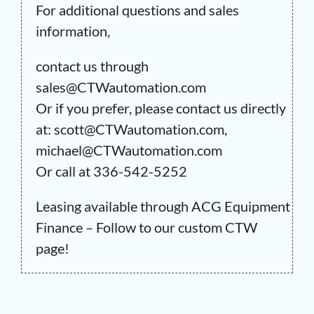
For additional questions and sales
information,
contact us through
sales@CTWautomation.com
Or if you prefer, please contact us directly
at: scott@CTWautomation.com,
michael@CTWautomation.com
Or call at 336-542-5252
Leasing available through ACG Equipment
Finance – Follow to our custom CTW
page!