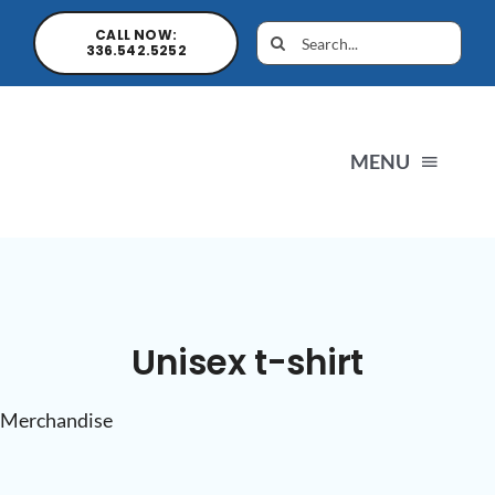
CALL NOW:
336.542.5252
MENU
H
N
Unisex t-shirt
Pro
Merchandise
S