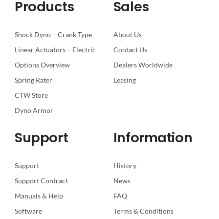
Products
Sales
Shock Dyno – Crank Type
About Us
Linear Actuators – Electric
Contact Us
Options Overview
Dealers Worldwide
Spring Rater
Leasing
CTW Store
Dyno Armor
Support
Information
Support
History
Support Contract
News
Manuals & Help
FAQ
Software
Terms & Conditions