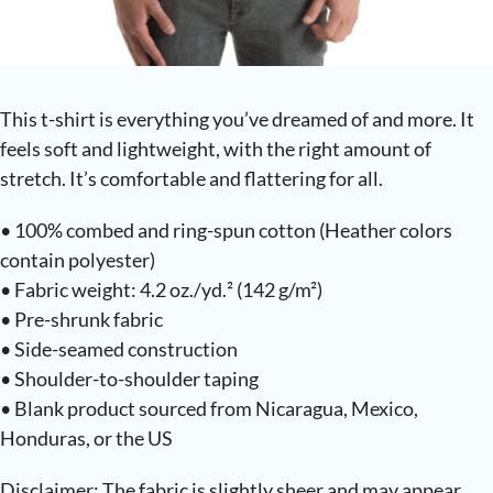
This t-shirt is everything you’ve dreamed of and more. It
feels soft and lightweight, with the right amount of
stretch. It’s comfortable and flattering for all.
• 100% combed and ring-spun cotton (Heather colors
contain polyester)
• Fabric weight: 4.2 oz./yd.² (142 g/m²)
• Pre-shrunk fabric
• Side-seamed construction
• Shoulder-to-shoulder taping
• Blank product sourced from Nicaragua, Mexico,
Honduras, or the US
Disclaimer: The fabric is slightly sheer and may appear