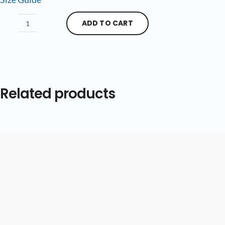
ADD TO CART
Related products