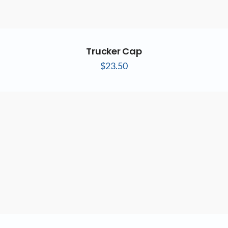
Trucker Cap
$
23.50