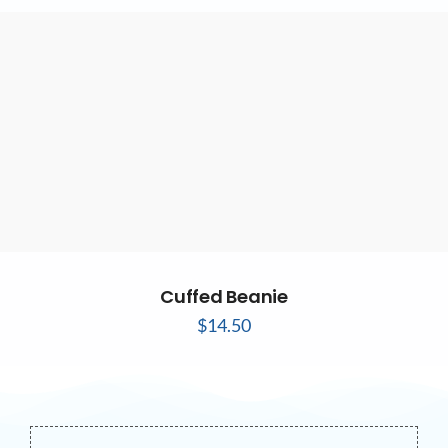
Cuffed Beanie
$
14.50