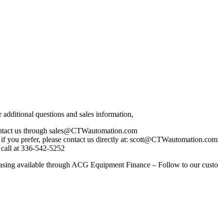
r additional questions and sales information,
ntact us through sales@CTWautomation.com
 if you prefer, please contact us directly at: scott@CTWautomation
 call at 336-542-5252
asing available through ACG Equipment Finance – Follow to our cu