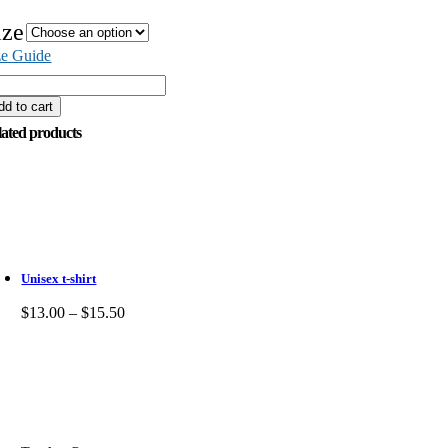
ize
ze Guide
dd to cart
lated products
Unisex t-shirt
$
13.00
–
$
15.50