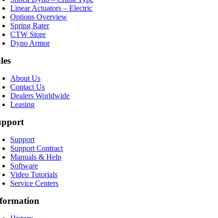
Linear Actuators – Electric
Options Overview
Spring Rater
CTW Store
Dyno Armor
les
About Us
Contact Us
Dealers Worldwide
Leasing
upport
Support
Support Contract
Manuals & Help
Software
Video Tutorials
Service Centers
formation