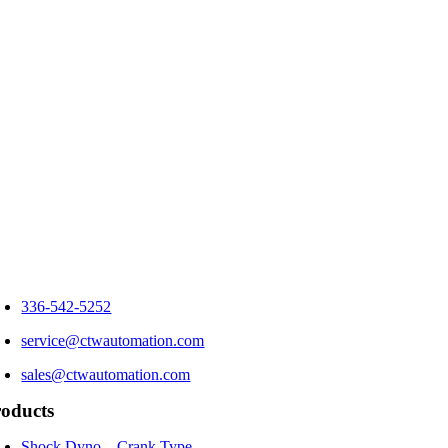
336-542-5252
service@ctwautomation.com
sales@ctwautomation.com
oducts
Shock Dyno – Crank Type