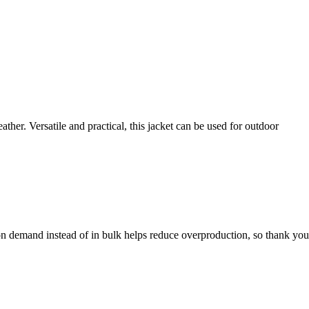
ther. Versatile and practical, this jacket can be used for outdoor
s on demand instead of in bulk helps reduce overproduction, so thank yo