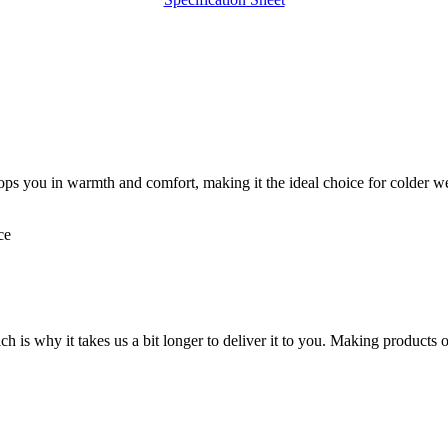
ops you in warmth and comfort, making it the ideal choice for colder wea
ce
ch is why it takes us a bit longer to deliver it to you. Making product