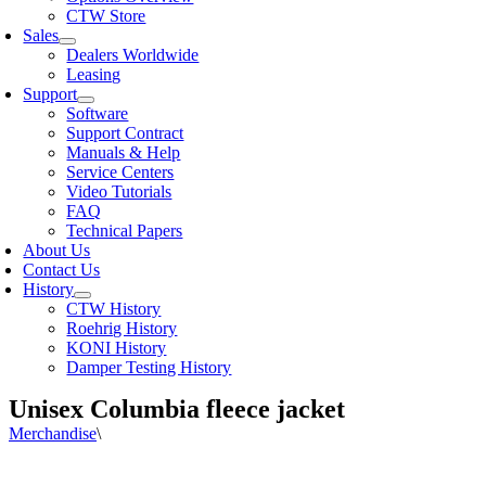
CTW Store
Sales
Dealers Worldwide
Leasing
Support
Software
Support Contract
Manuals & Help
Service Centers
Video Tutorials
FAQ
Technical Papers
About Us
Contact Us
History
CTW History
Roehrig History
KONI History
Damper Testing History
Unisex Columbia fleece jacket
Merchandise
\