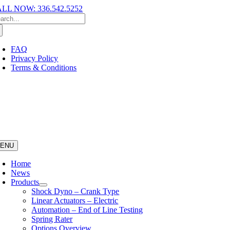
LL NOW: 336.542.5252
FAQ
Privacy Policy
Terms & Conditions
ENU
Home
News
Products
Shock Dyno – Crank Type
Linear Actuators – Electric
Automation – End of Line Testing
Spring Rater
Options Overview