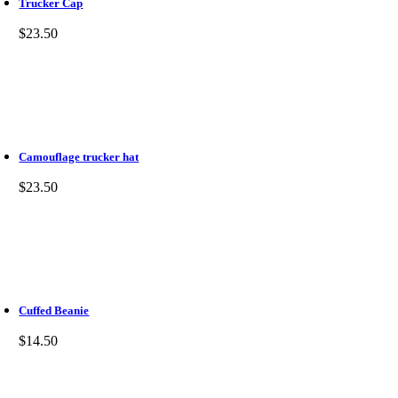
Trucker Cap
$
23.50
Camouflage trucker hat
$
23.50
Cuffed Beanie
$
14.50