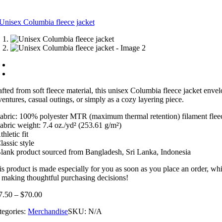
afted from soft fleece material, this unisex Columbia fleece jacket envel
ventures, casual outings, or simply as a cozy layering piece.
Fabric: 100% polyester MTR (maximum thermal retention) filament flee
Fabric weight: 7.4 oz./yd² (253.61 g/m²)
thletic fit
lassic style
Blank product sourced from Bangladesh, Sri Lanka, Indonesia
is product is made especially for you as soon as you place an order, whi
r making thoughtful purchasing decisions!
7.50
–
$
70.00
tegories:
Merchandise
SKU:
N/A