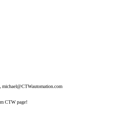
.com, michael@CTWautomation.com
stom CTW page!