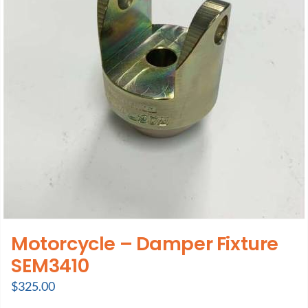
Motorcycle – Damper Fixture
SEM3410
$
325.00