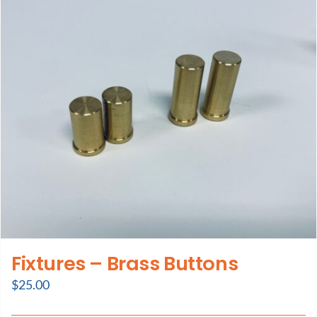
Support
About Us
Contact Us
History
Fixtures – Brass Buttons
$
25.00