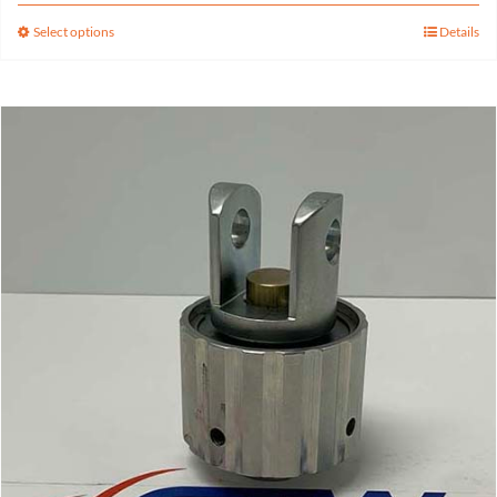
Select options
Details