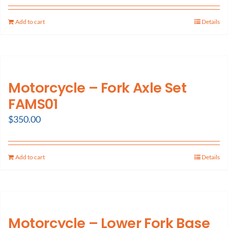
Add to cart
Details
Motorcycle – Fork Axle Set
FAMS01
$
350.00
Add to cart
Details
Motorcycle – Lower Fork Base