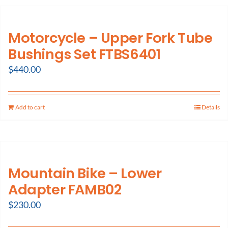
Motorcycle – Upper Fork Tube
Bushings Set FTBS6401
$
440.00
Add to cart
Details
Mountain Bike – Lower
Adapter FAMB02
$
230.00