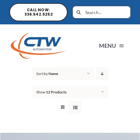
CALL NOW:
336.542.5252
MENU
Home
Sort by
Name
Show
12 Products
News
Products
Sales