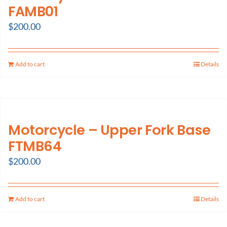
FAMB01
$
200.00
Add to cart
Details
Motorcycle – Upper Fork Base
FTMB64
$
200.00
Add to cart
Details