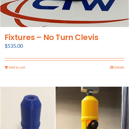
Fixtures – No Turn Clevis
$
535.00
Add to cart
Details