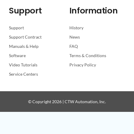
Support
Information
Support
History
Support Contract
News
Manuals & Help
FAQ
Software
Terms & Conditions
Video Tutorials
Privacy Policy
Service Centers
© Copyright 2026 | CTW Automation, Inc.