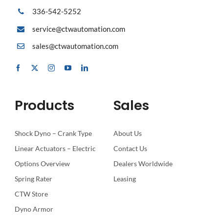
336-542-5252
service@ctwautomation.com
sales@ctwautomation.com
Products
Sales
Shock Dyno – Crank Type
About Us
Linear Actuators – Electric
Contact Us
Options Overview
Dealers Worldwide
Spring Rater
Leasing
CTW Store
Dyno Armor