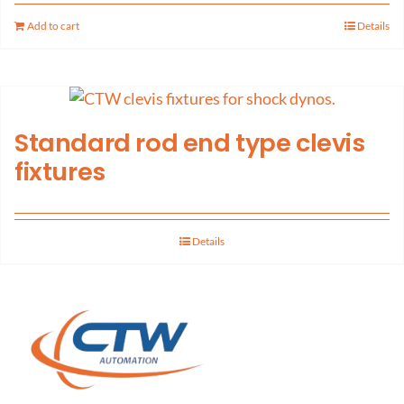
Add to cart
Details
Standard rod end type clevis
fixtures
Details