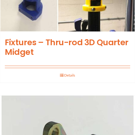
Fixtures – Thru-rod 3D Quarter
Midget
Details