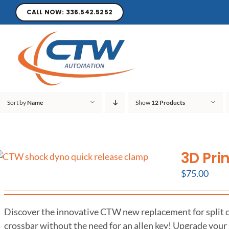
CALL NOW: 336.542.5252
Sort by
Name
Show
12 Products
3D Pri
$
75.00
Discover the innovative CTW new replacement for split co
crossbar without the need for an allen key! Upgrade your