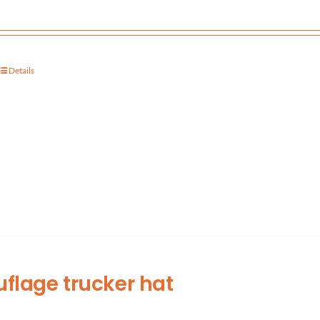
Details
lage trucker hat