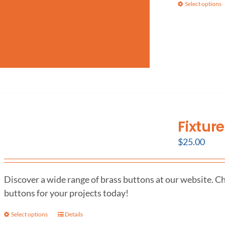
Select options
Fixtur
$
25.00
Discover a wide range of brass buttons at our website. Ch
buttons for your projects today!
Select options
Details