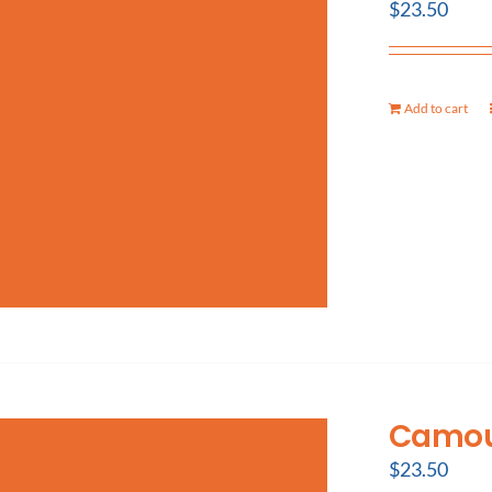
$
23.50
Add to cart
Camouf
$
23.50