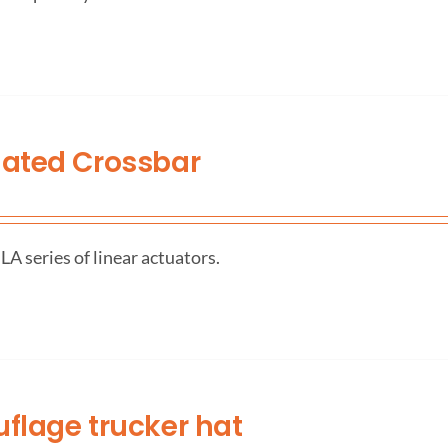
ated Crossbar
A series of linear actuators.
lage trucker hat