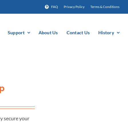
FAQ
Privacy Policy
Terms & Conditions
Support
About Us
Contact Us
History
mp
ly secure your