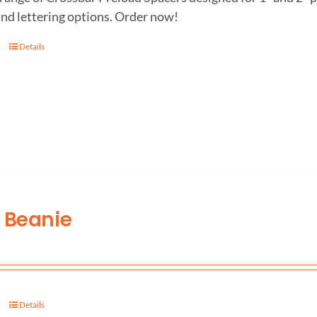
and lettering options. Order now!
Details
 Beanie
Details