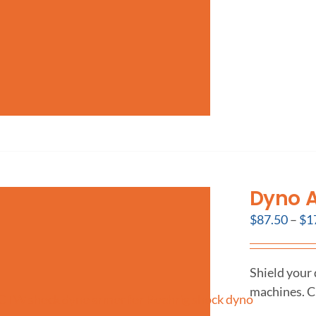
Dyno 
$
87.50
–
$
1
Shield your
machines. C