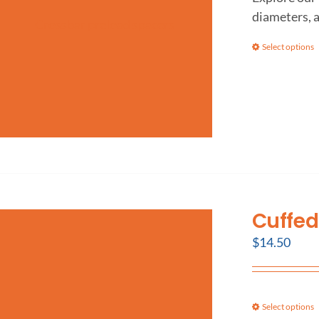
diameters, 
Select options
Cuffed
$
14.50
Select options