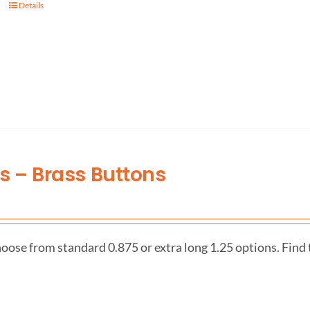
Details
es – Brass Buttons
oose from standard 0.875 or extra long 1.25 options. Find 