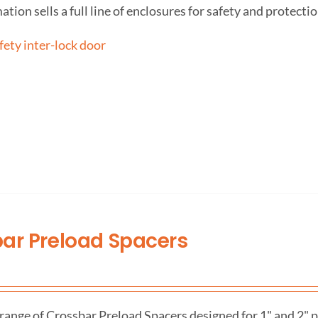
on sells a full line of enclosures for safety and protectio
ar Preload Spacers
range of Crossbar Preload Spacers designed for 1" and 2" pr