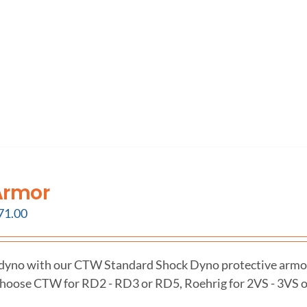
Armor
71.00
 dyno with our CTW Standard Shock Dyno protective armo
hoose CTW for RD2 - RD3 or RD5, Roehrig for 2VS - 3VS o