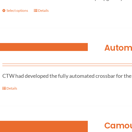
Select options
Details
Autom
CTW had developed the fully automated crossbar for the L
Details
Camouf