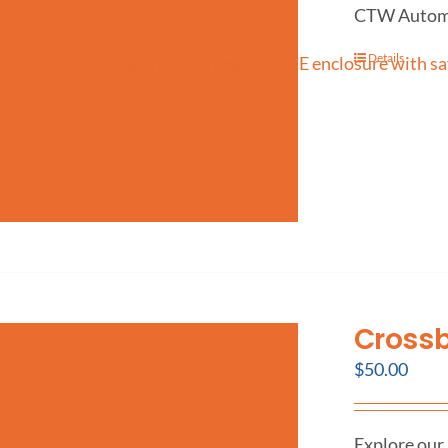
CTW Automati
Details
Crossb
$
50.00
Explore our 