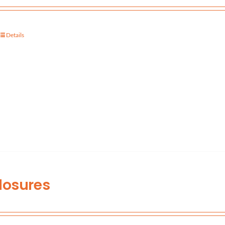
Details
losures