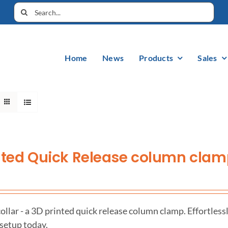
Home
News
Products
Sales
nted Quick Release column cla
llar - a 3D printed quick release column clamp. Effortless
 setup today.