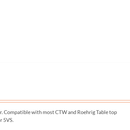
r. Compatible with most CTW and Roehrig Table top
r 5VS.