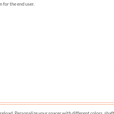
n for the end user.
eload. Personalize your spacer with different colors, shaf