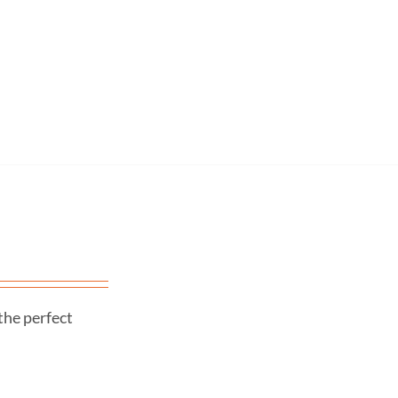
the perfect