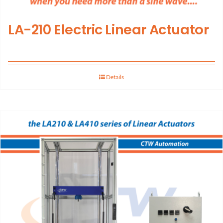
LA-210 Electric Linear Actuator
Details