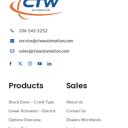
336-542-5252
service@ctwautomation.com
sales@ctwautomation.com
Products
Sales
Shock Dyno – Crank Type
About Us
Linear Actuators – Electric
Contact Us
Options Overview
Dealers Worldwide