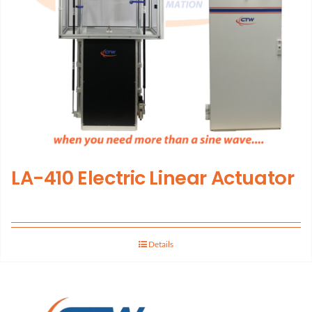
LA-410 Electric Linear Actuator
Details