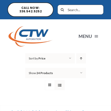
CALL NOW:
336.542.5252
MENU
Home
Sort by
Price
Show
24 Products
News
Products
Sales