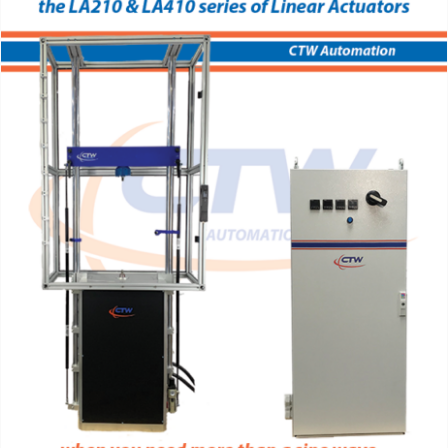
Support
About Us
Contact Us
History