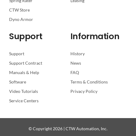
Spring Rater
Leasing
CTW Store
Dyno Armor
Support
Information
Support
History
Support Contract
News
Manuals & Help
FAQ
Software
Terms & Conditions
Video Tutorials
Privacy Policy
Service Centers
© Copyright 2026 | CTW Automation, Inc.