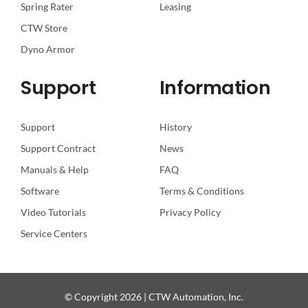
Spring Rater
Leasing
CTW Store
Dyno Armor
Support
Information
Support
History
Support Contract
News
Manuals & Help
FAQ
Software
Terms & Conditions
Video Tutorials
Privacy Policy
Service Centers
© Copyright 2026 | CTW Automation, Inc.