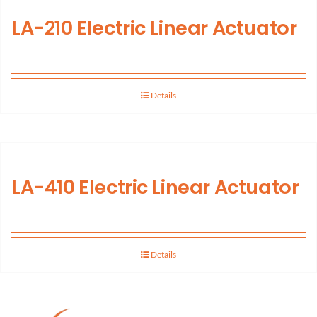
LA-210 Electric Linear Actuator
Support
About Us
Details
Contact Us
History
LA-410 Electric Linear Actuator
Details