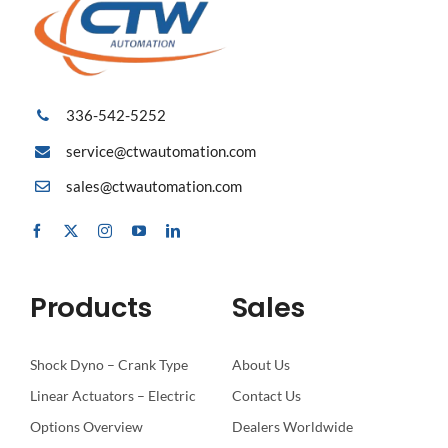
336-542-5252
service@ctwautomation.com
sales@ctwautomation.com
Products
Sales
Shock Dyno – Crank Type
About Us
Linear Actuators – Electric
Contact Us
Options Overview
Dealers Worldwide