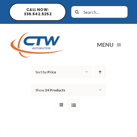
CALL NOW:
336.542.5252
MENU
Home
Sort by
Price
Show
24 Products
News
Products
Sales