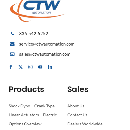
336-542-5252
service@ctwautomation.com
sales@ctwautomation.com
Products
Sales
Shock Dyno – Crank Type
About Us
Linear Actuators – Electric
Contact Us
Options Overview
Dealers Worldwide