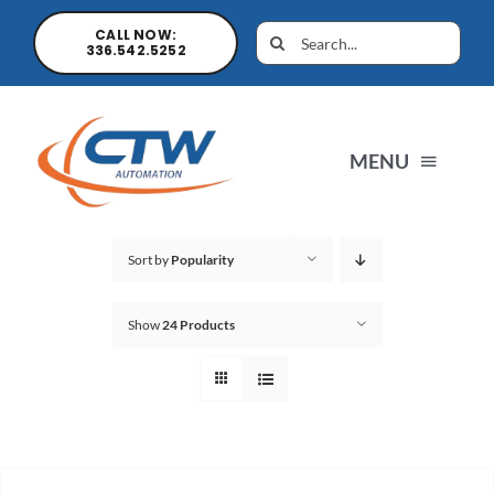
CALL NOW:
336.542.5252
MENU
Home
Sort by
Popularity
Show
24 Products
News
Products
Sales