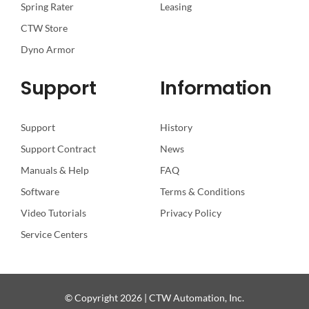
Spring Rater
Leasing
CTW Store
Dyno Armor
Support
Information
Support
History
Support Contract
News
Manuals & Help
FAQ
Software
Terms & Conditions
Video Tutorials
Privacy Policy
Service Centers
© Copyright 2026 | CTW Automation, Inc.