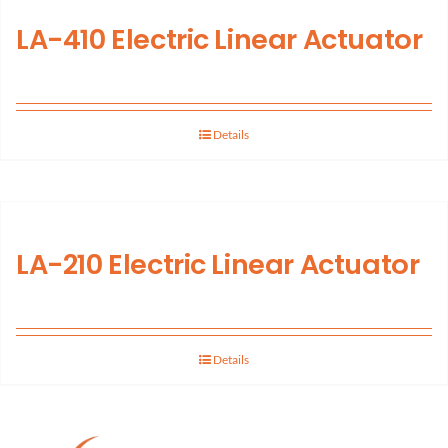
LA-410 Electric Linear Actuator
Support
About Us
Details
Contact Us
History
LA-210 Electric Linear Actuator
Details