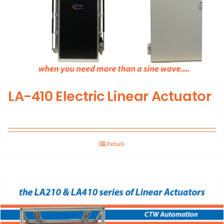
LA-410 Electric Linear Actuator
Details