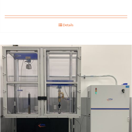
Details