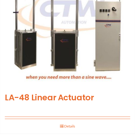
LA-48 Linear Actuator
Details