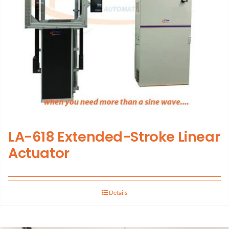
LA-618 Extended-Stroke Linear
Actuator
Details