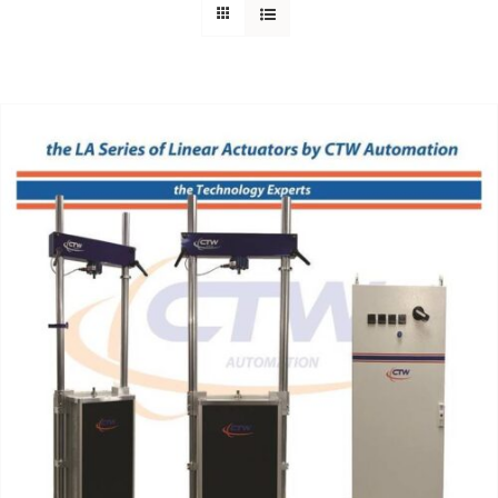
Support
About Us
Contact Us
History