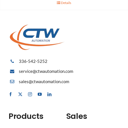
Details
336-542-5252
service@ctwautomation.com
sales@ctwautomation.com
Products
Sales