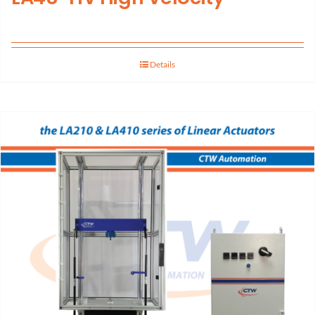
Details