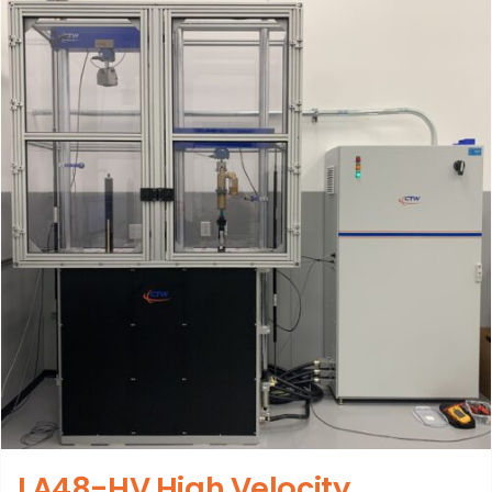
LA48-HV High Velocity