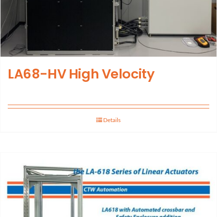
LA68-HV High Velocity
Details