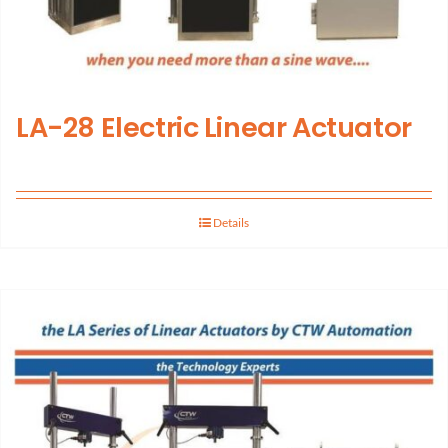
LA-28 Electric Linear Actuator
Details