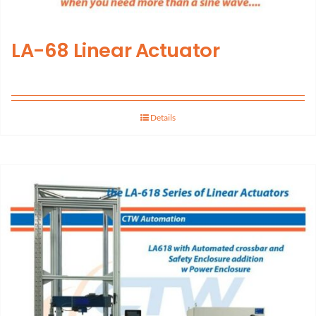
LA-68 Linear Actuator
Details