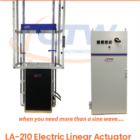
LA-210 Electric Linear Actuator