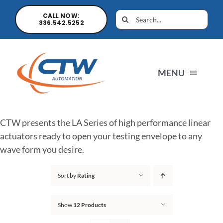
CALL NOW:
336.542.5252
MENU
Home
CTW presents the LA Series of high performance linear
actuators ready to open your testing envelope to any
News
wave form you desire.
Sort by
Rating
Products
Show
12 Products
Sales