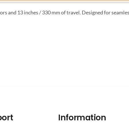
ors and 13 inches / 330 mm of travel. Designed for seamle
ort
Information