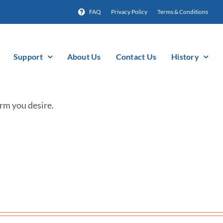
FAQ
Privacy Policy
Terms & Conditions
Support
About Us
Contact Us
History
rm you desire.