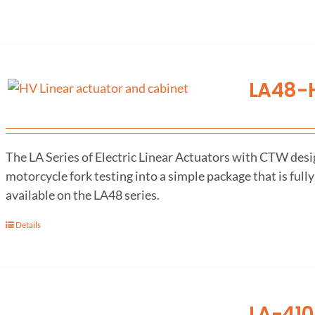
LA48-H
The LA Series of Electric Linear Actuators with CTW desig
motorcycle fork testing into a simple package that is fully
available on the LA48 series.
Details
LA-410