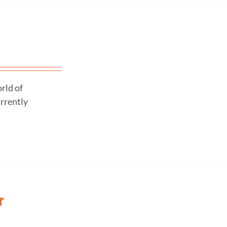
rld of
urrently
r