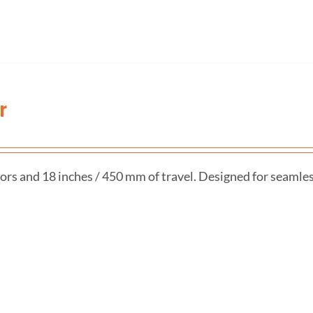
r
ors and 18 inches / 450 mm of travel. Designed for seamle