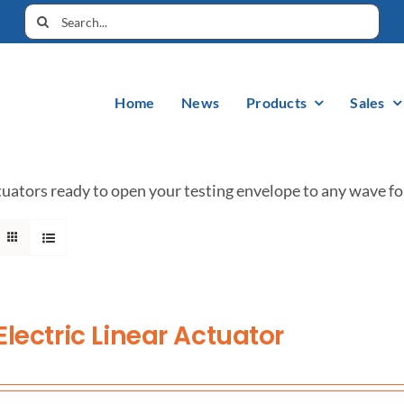
Home
News
Products
Sales
uators ready to open your testing envelope to any wave fo
Electric Linear Actuator