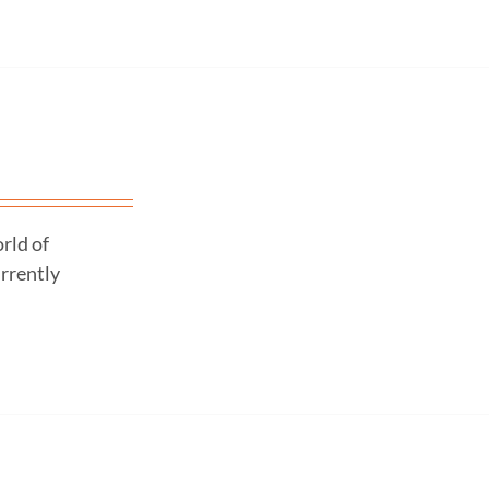
rld of
urrently