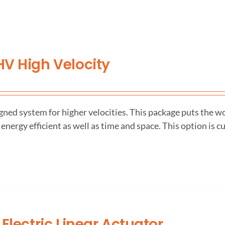
V High Velocity
ned system for higher velocities. This package puts the wo
 energy efficient as well as time and space. This option is c
 Electric Linear Actuator