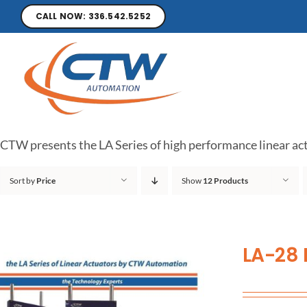
CALL NOW: 336.542.5252
CTW presents the LA Series of high performance linear act
Sort by
Price
Show
12 Products
LA-28 