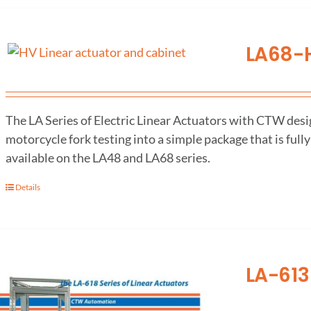
LA68-H
The LA Series of Electric Linear Actuators with CTW desig
motorcycle fork testing into a simple package that is fully
available on the LA48 and LA68 series.
Details
LA-613