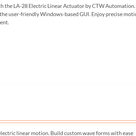
ith the LA-28 Electric Linear Actuator by CTW Automation.
h the user-friendly Windows-based GUI. Enjoy precise moti
ent.
ectric linear motion. Build custom wave forms with ease