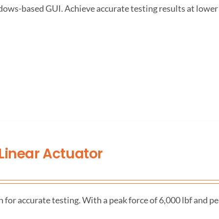
dows-based GUI. Achieve accurate testing results at lower
Linear Actuator
r accurate testing. With a peak force of 6,000 lbf and pea