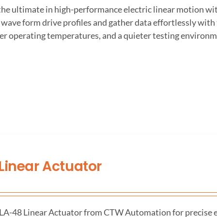
the ultimate in high-performance electric linear motion w
wave form drive profiles and gather data effortlessly wit
er operating temperatures, and a quieter testing environm
Linear Actuator
 LA-48 Linear Actuator from CTW Automation for precise el