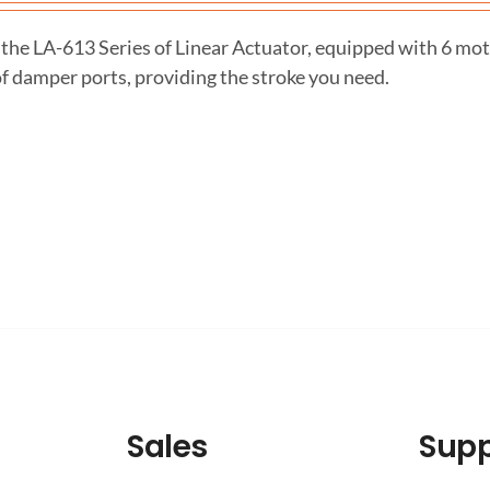
the LA-613 Series of Linear Actuator, equipped with 6 mot
f damper ports, providing the stroke you need.
Sales
Supp