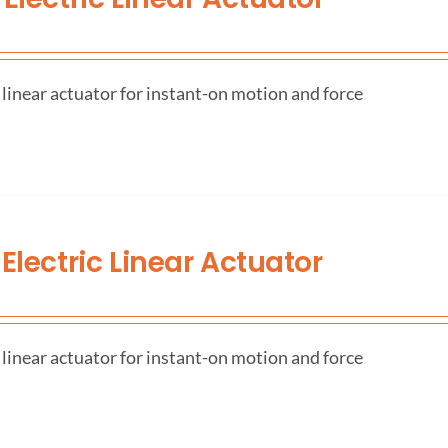
 linear actuator for instant-on motion and force
Electric Linear Actuator
 linear actuator for instant-on motion and force