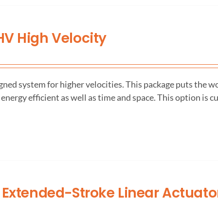
V High Velocity
ned system for higher velocities. This package puts the wo
 energy efficient as well as time and space. This option is c
 Extended-Stroke Linear Actuato