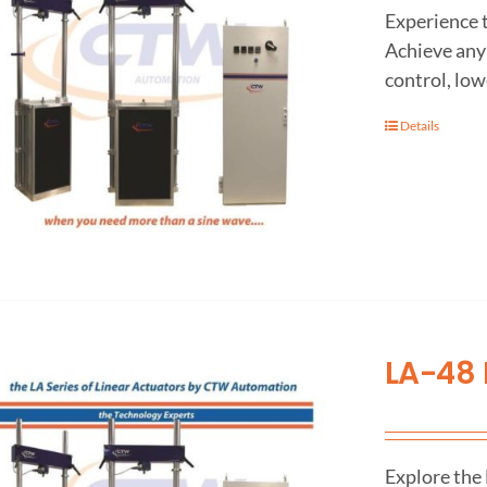
Experience 
Achieve any 
control, low
Details
LA-48 
Explore the