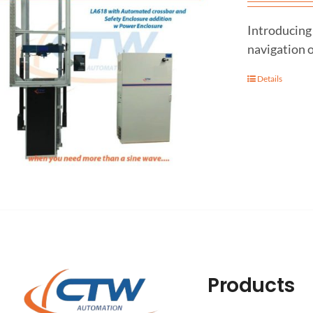
Introducing 
navigation o
Details
Products