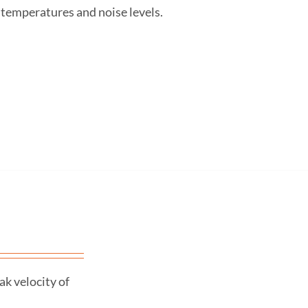
 temperatures and noise levels.
k velocity of