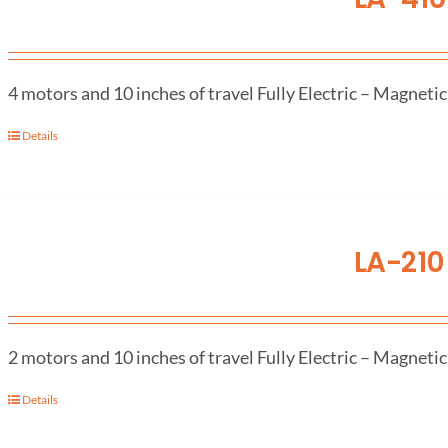
4 motors and 10 inches of travel Fully Electric – Magnetic
Details
LA-210 
2 motors and 10 inches of travel Fully Electric – Magnetic
Details