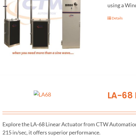
using a Win
Details
LA-68 
Explore the LA-68 Linear Actuator from CTW Automation fo
215 in/sec, it offers superior performance.