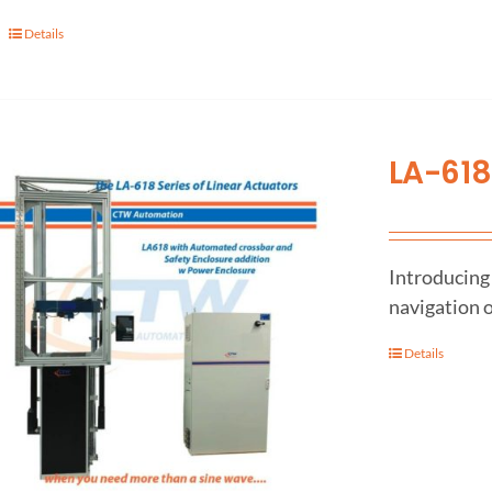
Details
LA-618
Introducing 
navigation o
Details