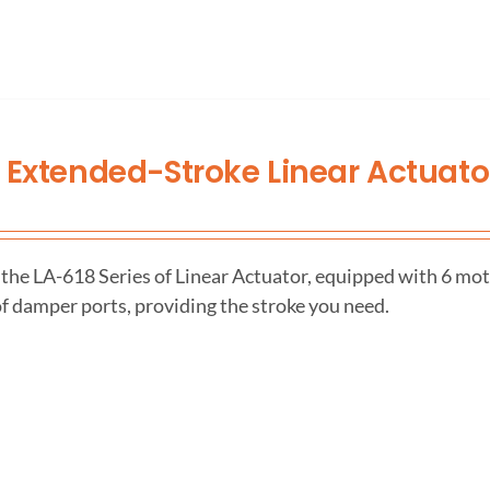
 Extended-Stroke Linear Actuato
the LA-618 Series of Linear Actuator, equipped with 6 mot
f damper ports, providing the stroke you need.