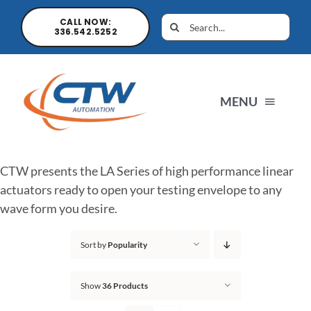
CALL NOW:
336.542.5252
MENU
Home
CTW presents the LA Series of high performance linear
actuators ready to open your testing envelope to any
News
wave form you desire.
Sort by
Popularity
Products
Show
36 Products
Sales