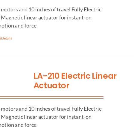
 motors and 10 inches of travel Fully Electric
 Magnetic linear actuator for instant-on
otion and force
Details
LA-210 Electric Linear
Actuator
 motors and 10 inches of travel Fully Electric
 Magnetic linear actuator for instant-on
otion and force