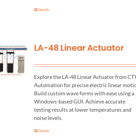
Details
LA-48 Linear Actuator
Explore the LA-48 Linear Actuator from C
Automation for precise electric linear moti
Build custom wave forms with ease using a
Windows-based GUI. Achieve accurate
testing results at lower temperatures and
noise levels.
Details