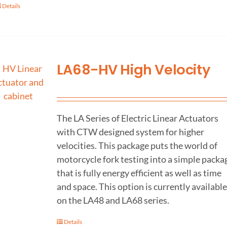
Details
LA68-HV High Velocity
The LA Series of Electric Linear Actuators
with CTW designed system for higher
velocities. This package puts the world of
motorcycle fork testing into a simple packa
that is fully energy efficient as well as time
and space. This option is currently available
on the LA48 and LA68 series.
Details