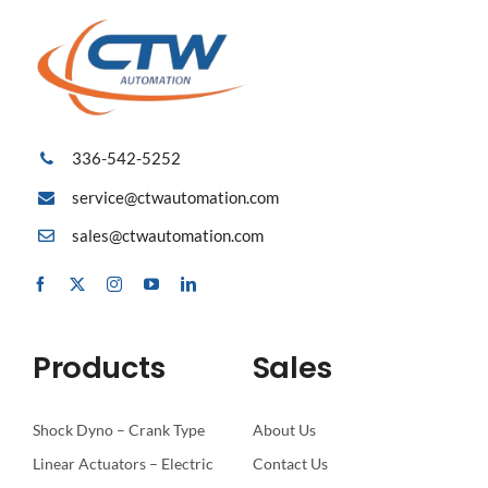
336-542-5252
service@ctwautomation.com
sales@ctwautomation.com
Products
Sales
Shock Dyno – Crank Type
About Us
Linear Actuators – Electric
Contact Us