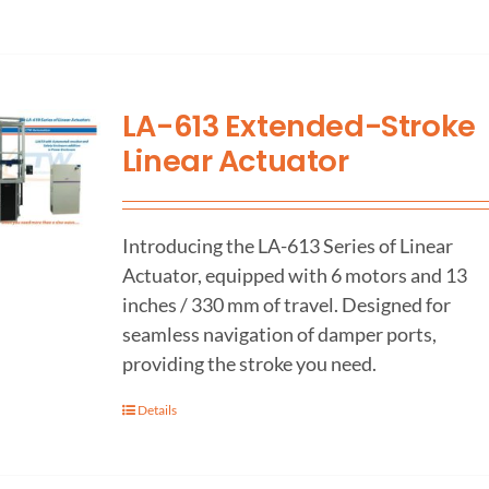
LA-613 Extended-Stroke
Linear Actuator
Introducing the LA-613 Series of Linear
Actuator, equipped with 6 motors and 13
inches / 330 mm of travel. Designed for
seamless navigation of damper ports,
providing the stroke you need.
Details