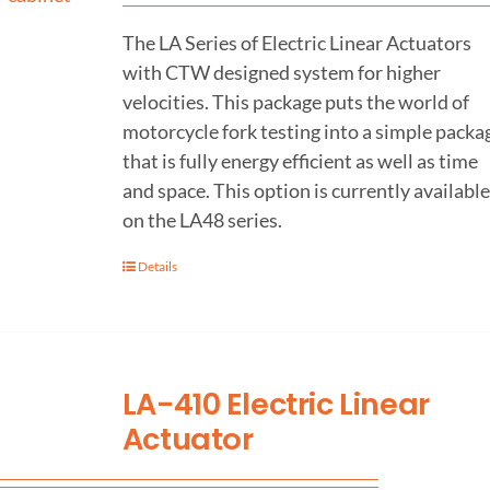
The LA Series of Electric Linear Actuators
with CTW designed system for higher
velocities. This package puts the world of
motorcycle fork testing into a simple packa
that is fully energy efficient as well as time
and space. This option is currently available
on the LA48 series.
Details
LA-410 Electric Linear
Actuator