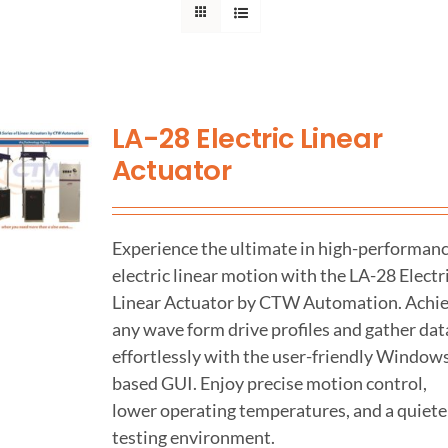
Support
About Us
LA-28 Electric Linear
Actuator
Contact Us
History
Experience the ultimate in high-performan
electric linear motion with the LA-28 Electr
Linear Actuator by CTW Automation. Achi
any wave form drive profiles and gather dat
effortlessly with the user-friendly Window
based GUI. Enjoy precise motion control,
lower operating temperatures, and a quiete
testing environment.