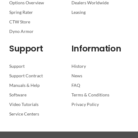
Options Overview
Dealers Worldwide
Spring Rater
Leasing
CTW Store
Dyno Armor
Support
Information
Support
History
Support Contract
News
Manuals & Help
FAQ
Software
Terms & Conditions
Video Tutorials
Privacy Policy
Service Centers