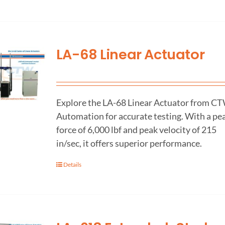
LA-68 Linear Actuator
Explore the LA-68 Linear Actuator from C
Automation for accurate testing. With a pe
force of 6,000 lbf and peak velocity of 215
in/sec, it offers superior performance.
Details