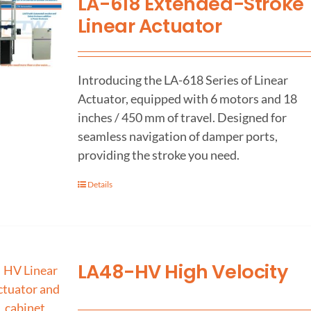
LA-618 Extended-Stroke
Linear Actuator
Introducing the LA-618 Series of Linear
Actuator, equipped with 6 motors and 18
inches / 450 mm of travel. Designed for
seamless navigation of damper ports,
providing the stroke you need.
Details
LA48-HV High Velocity