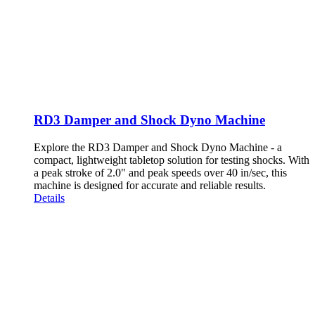
RD3 Damper and Shock Dyno Machine
Explore the RD3 Damper and Shock Dyno Machine - a
compact, lightweight tabletop solution for testing shocks. With
a peak stroke of 2.0" and peak speeds over 40 in/sec, this
machine is designed for accurate and reliable results.
Details