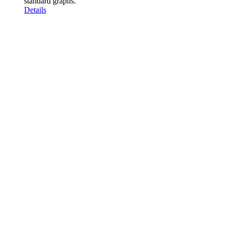
standard graphs.
Details