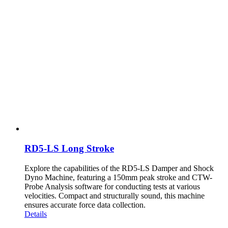
RD5-LS Long Stroke
Explore the capabilities of the RD5-LS Damper and Shock
Dyno Machine, featuring a 150mm peak stroke and CTW-
Probe Analysis software for conducting tests at various
velocities. Compact and structurally sound, this machine
ensures accurate force data collection.
Details