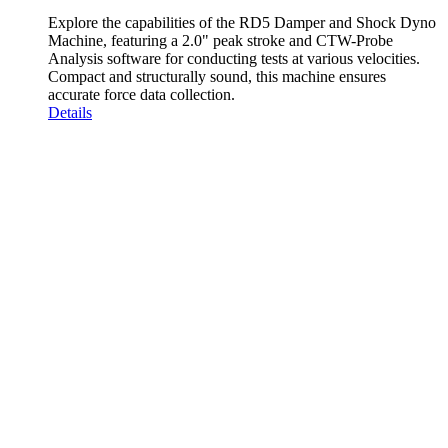
Explore the capabilities of the RD5 Damper and Shock Dyno
Machine, featuring a 2.0" peak stroke and CTW-Probe
Analysis software for conducting tests at various velocities.
Compact and structurally sound, this machine ensures
accurate force data collection.
Details