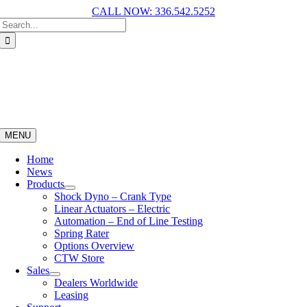
CALL NOW: 336.542.5252
MENU
Home
News
Products
Shock Dyno – Crank Type
Linear Actuators – Electric
Automation – End of Line Testing
Spring Rater
Options Overview
CTW Store
Sales
Dealers Worldwide
Leasing