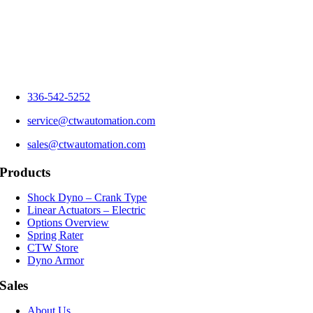
336-542-5252
service@ctwautomation.com
sales@ctwautomation.com
Products
Shock Dyno – Crank Type
Linear Actuators – Electric
Options Overview
Spring Rater
CTW Store
Dyno Armor
Sales
About Us