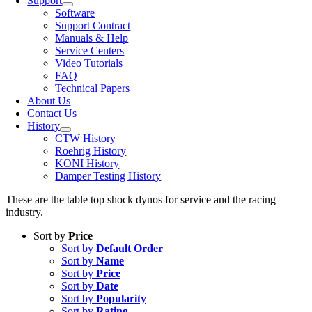
Support
Software
Support Contract
Manuals & Help
Service Centers
Video Tutorials
FAQ
Technical Papers
About Us
Contact Us
History
CTW History
Roehrig History
KONI History
Damper Testing History
These are the table top shock dynos for service and the racing
industry.
Sort by
Price
Sort by
Default Order
Sort by
Name
Sort by
Price
Sort by
Date
Sort by
Popularity
Sort by
Rating