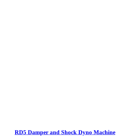
RD5 Damper and Shock Dyno Machine