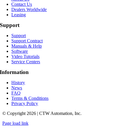
Contact Us
Dealers Worldwide
Leasing
Support
Support
Support Contract
Manuals & Help
Software
Video Tutorials
Service Centers
Information
History
News
FAQ
Terms & Conditions
Privacy Policy
© Copyright 2026 | CTW Automation, Inc.
Page load link