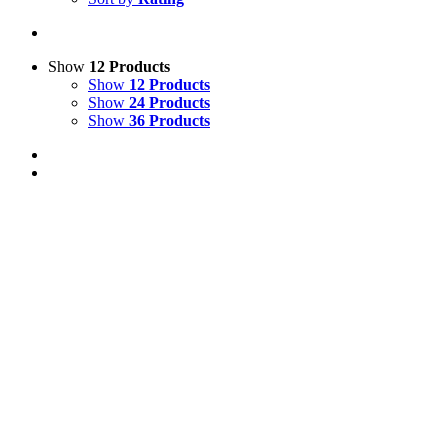
Show
12 Products
Show
12 Products
Show
24 Products
Show
36 Products