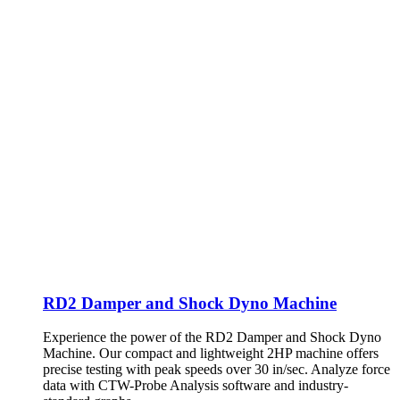
RD2 Damper and Shock Dyno Machine
Experience the power of the RD2 Damper and Shock Dyno
Machine. Our compact and lightweight 2HP machine offers
precise testing with peak speeds over 30 in/sec. Analyze force
data with CTW-Probe Analysis software and industry-