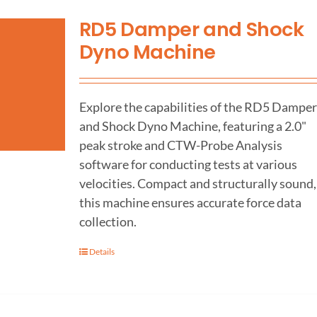
RD5 Damper and Shock
Dyno Machine
Explore the capabilities of the RD5 Damper
and Shock Dyno Machine, featuring a 2.0"
peak stroke and CTW-Probe Analysis
software for conducting tests at various
velocities. Compact and structurally sound,
this machine ensures accurate force data
collection.
Details