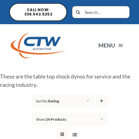
CALL NOW:
336.542.5252
MENU
Home
These are the table top shock dynos for service and the
racing industry.
News
Sort by
Rating
Products
Show
24 Products
Sales