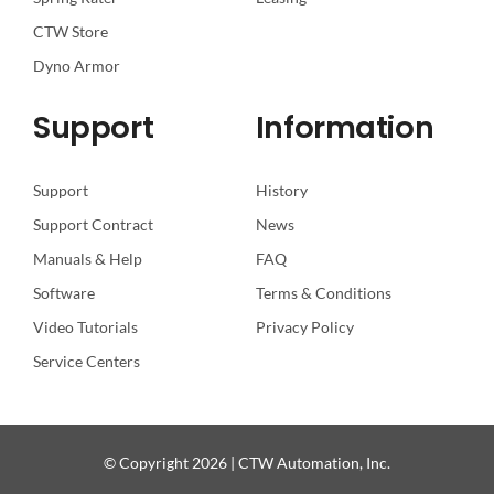
CTW Store
Dyno Armor
Support
Information
Support
History
Support Contract
News
Manuals & Help
FAQ
Software
Terms & Conditions
Video Tutorials
Privacy Policy
Service Centers
© Copyright 2026 | CTW Automation, Inc.