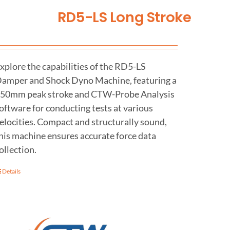
RD5-LS Long Stroke
xplore the capabilities of the RD5-LS
amper and Shock Dyno Machine, featuring a
50mm peak stroke and CTW-Probe Analysis
oftware for conducting tests at various
elocities. Compact and structurally sound,
his machine ensures accurate force data
ollection.
Details