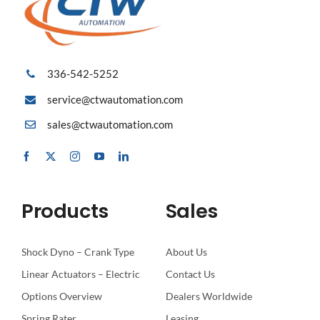
336-542-5252
service@ctwautomation.com
sales@ctwautomation.com
Products
Sales
Shock Dyno – Crank Type
About Us
Linear Actuators – Electric
Contact Us
Options Overview
Dealers Worldwide
Spring Rater
Leasing