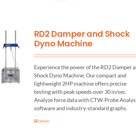
Support
RD2 Damper and Shock
About Us
Dyno Machine
Contact Us
Experience the power of the RD2 Damper 
History
Shock Dyno Machine. Our compact and
lightweight 2HP machine offers precise
testing with peak speeds over 30 in/sec.
Analyze force data with CTW-Probe Analys
software and industry-standard graphs.
Details