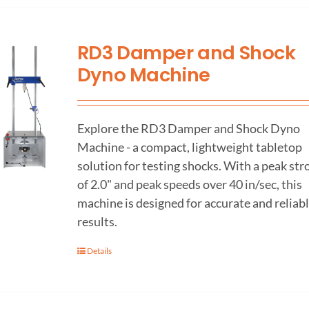
RD3 Damper and Shock
Dyno Machine
Explore the RD3 Damper and Shock Dyno
Machine - a compact, lightweight tabletop
solution for testing shocks. With a peak str
of 2.0" and peak speeds over 40 in/sec, this
machine is designed for accurate and reliab
results.
Details