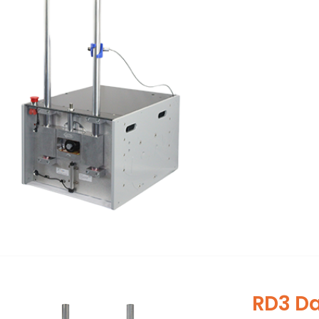
RD3 D