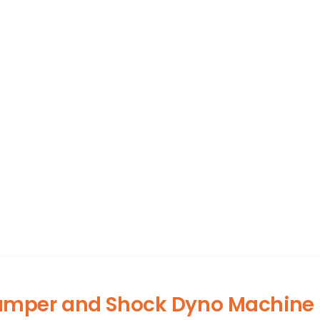
amper and Shock Dyno Machine