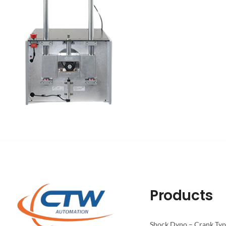
Products
Shock Dyno – Crank Ty