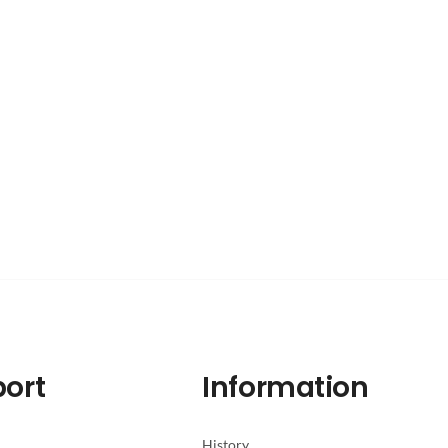
ort
Information
History