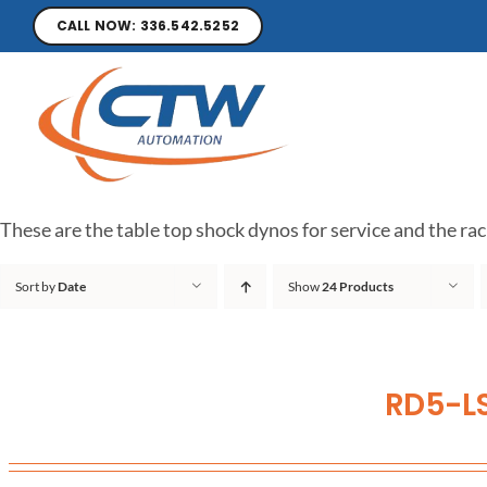
CALL NOW: 336.542.5252
These are the table top shock dynos for service and the rac
Sort by
Date
Show
24 Products
RD5-LS