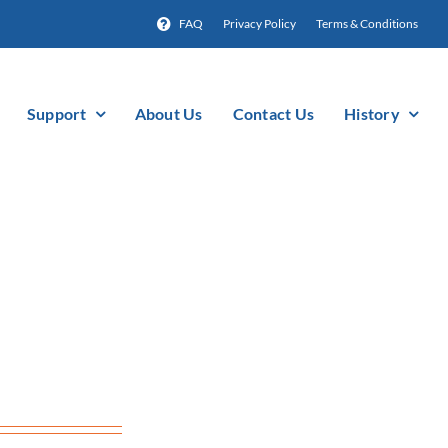
FAQ
Privacy Policy
Terms & Conditions
Support
About Us
Contact Us
History