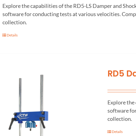
Explore the capabilities of the RD5-LS Damper and Sho
software for conducting tests at various velocities. Comp
collection.
Details
RD5 D
Explore the
software for
collection.
Details