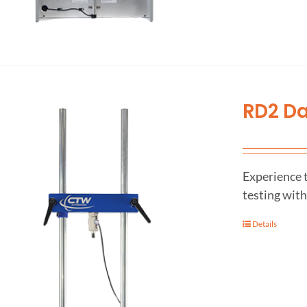
RD2 D
Experience 
testing wit
Details