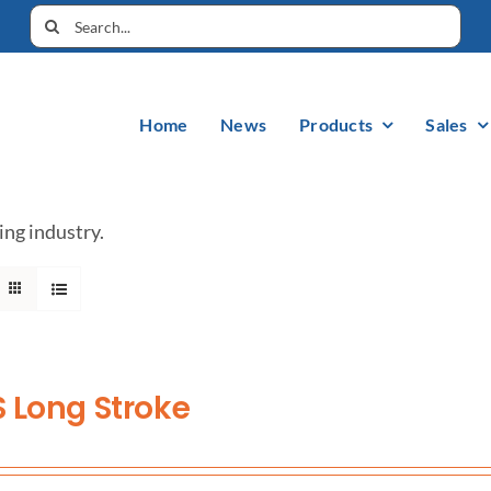
Home
News
Products
Sales
ing industry.
 Long Stroke