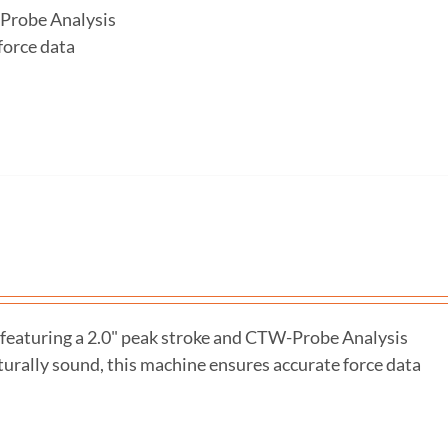
-Probe Analysis
force data
featuring a 2.0" peak stroke and CTW-Probe Analysis
turally sound, this machine ensures accurate force data