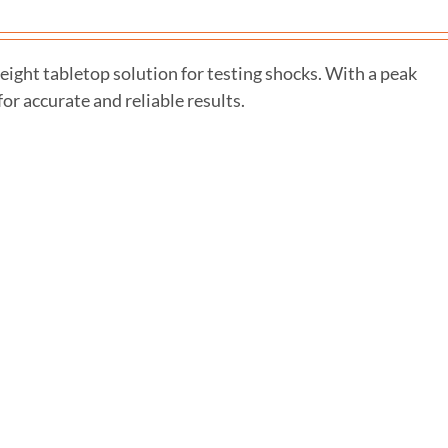
ght tabletop solution for testing shocks. With a peak
or accurate and reliable results.