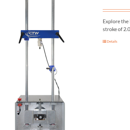
Explore the
stroke of 2.
Details