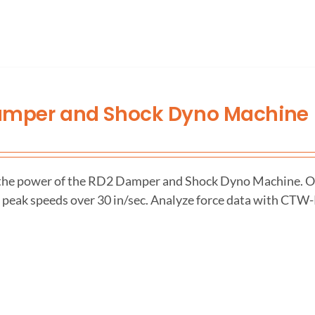
amper and Shock Dyno Machine
the power of the RD2 Damper and Shock Dyno Machine. Ou
h peak speeds over 30 in/sec. Analyze force data with CTW