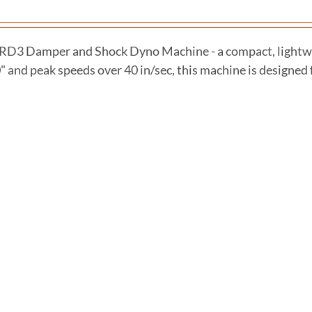
 RD3 Damper and Shock Dyno Machine - a compact, lightwei
0" and peak speeds over 40 in/sec, this machine is designed f