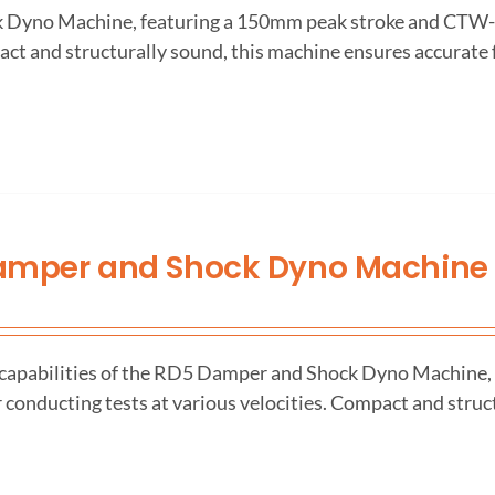
ck Dyno Machine, featuring a 150mm peak stroke and CTW
act and structurally sound, this machine ensures accurate 
amper and Shock Dyno Machine
 capabilities of the RD5 Damper and Shock Dyno Machine, 
 conducting tests at various velocities. Compact and struc