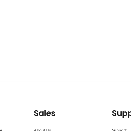
Sales
Supp
pe
About Us
Support