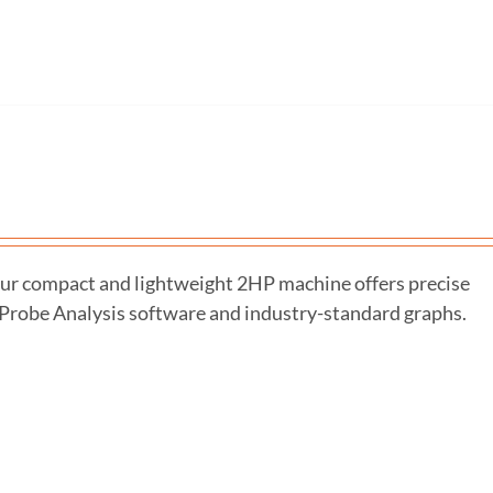
r compact and lightweight 2HP machine offers precise
-Probe Analysis software and industry-standard graphs.