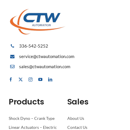
336-542-5252
service@ctwautomation.com
sales@ctwautomation.com
Products
Sales
Shock Dyno – Crank Type
About Us
Linear Actuators – Electric
Contact Us