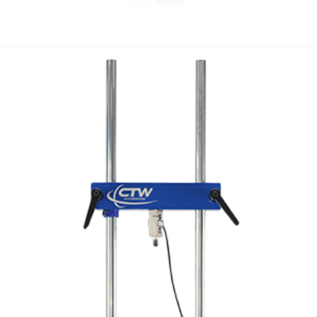
Support
About Us
Contact Us
History