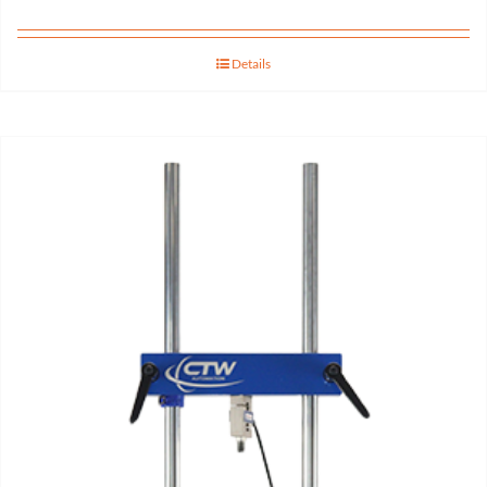
Details