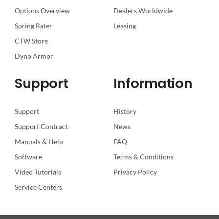
Options Overview
Dealers Worldwide
Spring Rater
Leasing
CTW Store
Dyno Armor
Support
Information
Support
History
Support Contract
News
Manuals & Help
FAQ
Software
Terms & Conditions
Video Tutorials
Privacy Policy
Service Centers