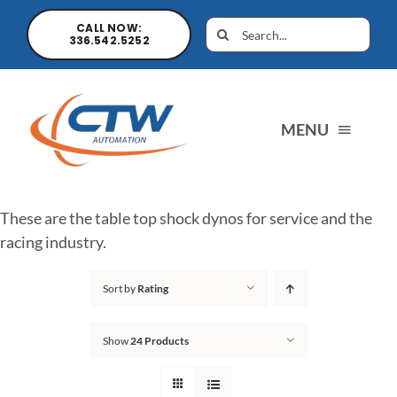
CALL NOW:
336.542.5252
MENU
Home
These are the table top shock dynos for service and the
racing industry.
News
Sort by
Rating
Products
Show
24 Products
Sales