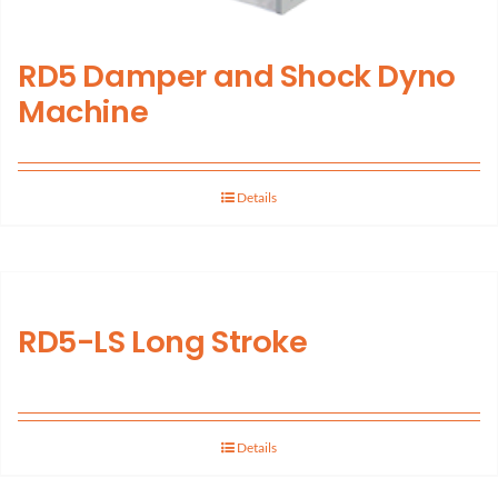
RD5 Damper and Shock Dyno
Machine
Details
RD5-LS Long Stroke
Details