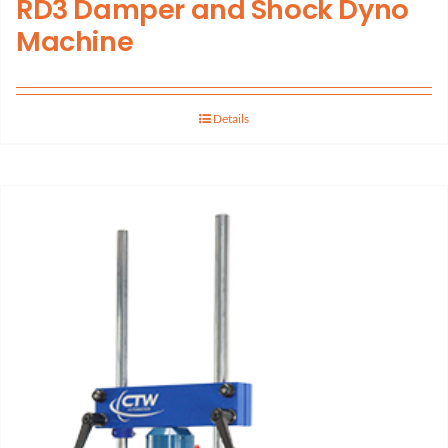
RD3 Damper and Shock Dyno
Machine
Details