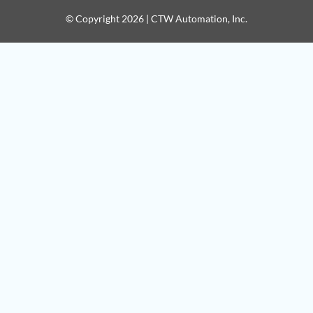
© Copyright 2026 | CTW Automation, Inc.