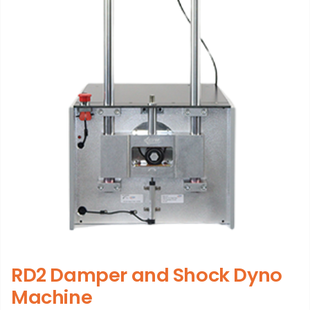
RD2 Damper and Shock Dyno
Machine