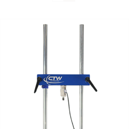
Support
About Us
Contact Us
History