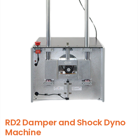
RD2 Damper and Shock Dyno
Machine