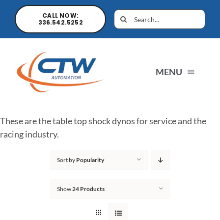
CALL NOW:
336.542.5252
MENU
Home
These are the table top shock dynos for service and the
racing industry.
News
Sort by
Popularity
Products
Show
24 Products
Sales