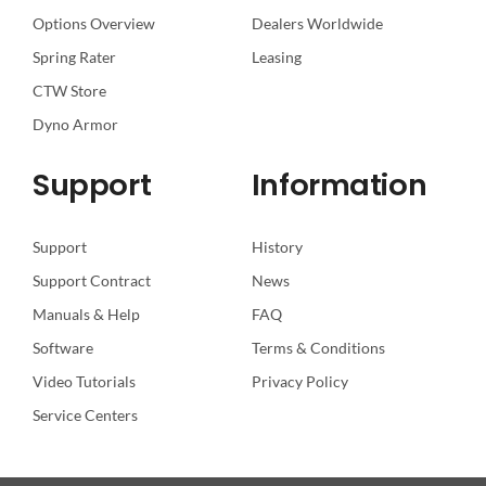
Options Overview
Dealers Worldwide
Spring Rater
Leasing
CTW Store
Dyno Armor
Support
Information
Support
History
Support Contract
News
Manuals & Help
FAQ
Software
Terms & Conditions
Video Tutorials
Privacy Policy
Service Centers