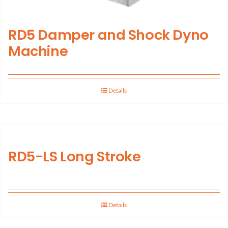
RD5 Damper and Shock Dyno
Machine
Details
RD5-LS Long Stroke
Details