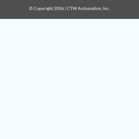
© Copyright 2026 | CTW Automation, Inc.