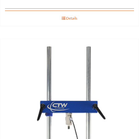
Details