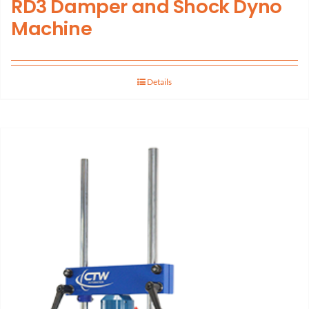
RD3 Damper and Shock Dyno
Machine
Details