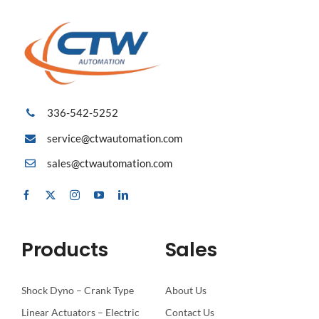
336-542-5252
service@ctwautomation.com
sales@ctwautomation.com
Products
Sales
Shock Dyno – Crank Type
About Us
Linear Actuators – Electric
Contact Us