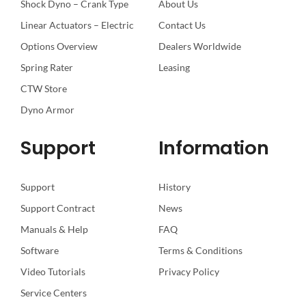
Shock Dyno – Crank Type
About Us
Linear Actuators – Electric
Contact Us
Options Overview
Dealers Worldwide
Spring Rater
Leasing
CTW Store
Dyno Armor
Support
Information
Support
History
Support Contract
News
Manuals & Help
FAQ
Software
Terms & Conditions
Video Tutorials
Privacy Policy
Service Centers