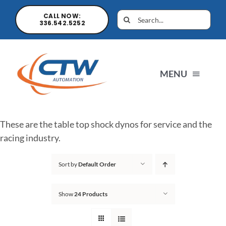
CALL NOW:
336.542.5252
MENU
Home
These are the table top shock dynos for service and the
racing industry.
News
Sort by
Default Order
Products
Show
24 Products
Sales