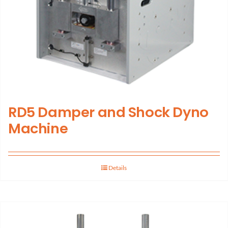
RD5 Damper and Shock Dyno
Machine
Details