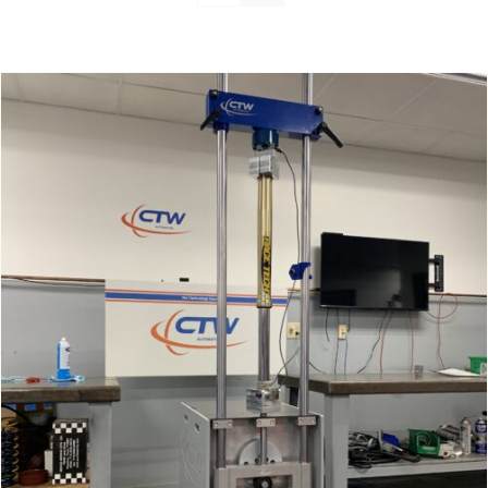
Support
About Us
Contact Us
History