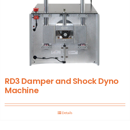
RD3 Damper and Shock Dyno
Machine
Details