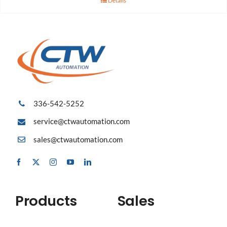
Details
336-542-5252
service@ctwautomation.com
sales@ctwautomation.com
Products
Sales