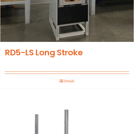
RD5-LS Long Stroke
Details