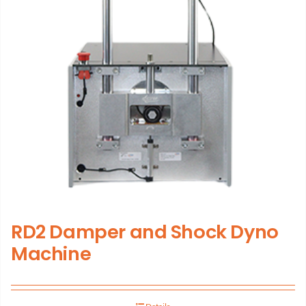
RD2 Damper and Shock Dyno
Machine