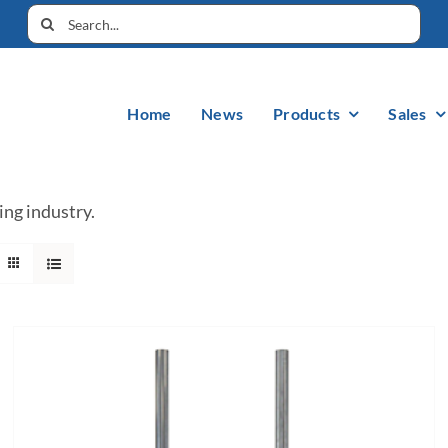
Home
News
Products
Sales
ing industry.