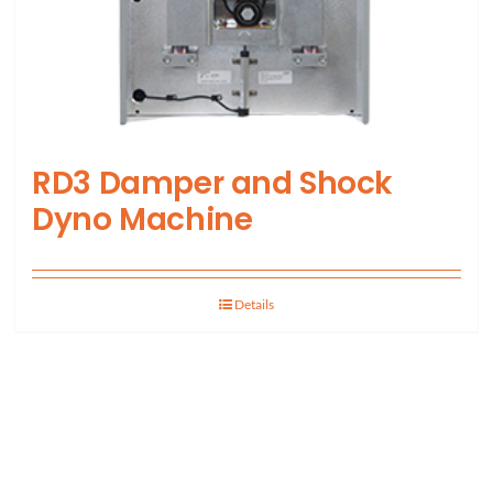
RD3 Damper and Shock
Dyno Machine
Details