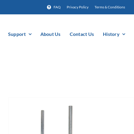
FAQ
Privacy Policy
Terms & Conditions
Support
About Us
Contact Us
History