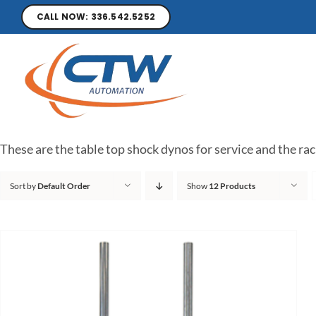
CALL NOW: 336.542.5252
These are the table top shock dynos for service and the rac
Sort by
Default Order
Show
12 Products