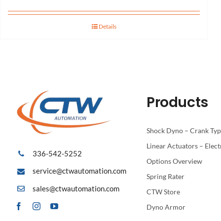
Details
Products
Shock Dyno – Crank Ty
Linear Actuators – Elect
336-542-5252
Options Overview
service@ctwautomation.com
Spring Rater
sales@ctwautomation.com
CTW Store
Dyno Armor