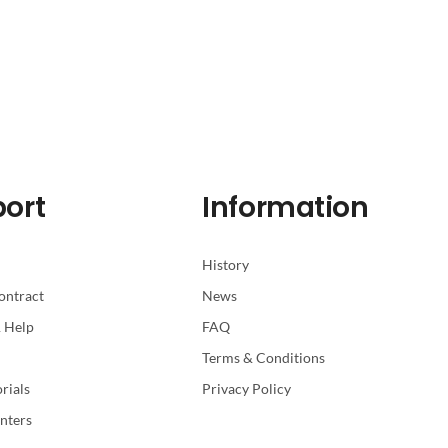
ort
Information
History
ontract
News
 Help
FAQ
Terms & Conditions
rials
Privacy Policy
nters