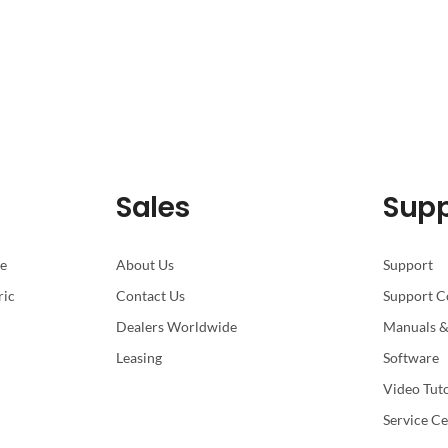
Sales
Supp
pe
About Us
Support
ric
Contact Us
Support C
Dealers Worldwide
Manuals &
Leasing
Software
Video Tuto
Service Ce