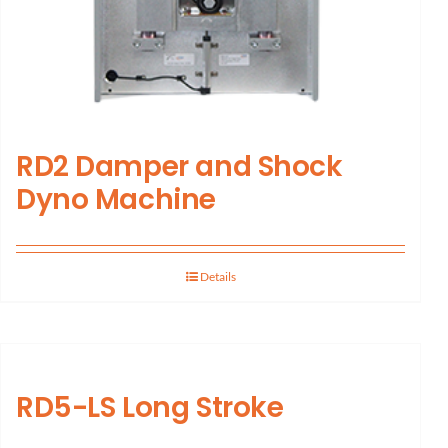
RD2 Damper and Shock
Dyno Machine
Details
RD5-LS Long Stroke