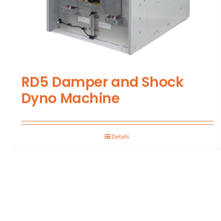
RD5 Damper and Shock
Dyno Machine
Details