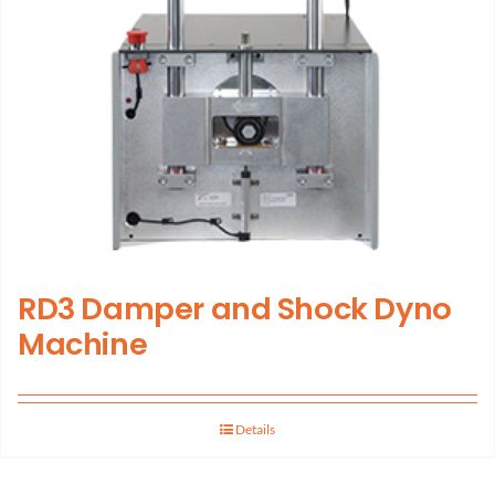
RD3 Damper and Shock Dyno
Machine
Details