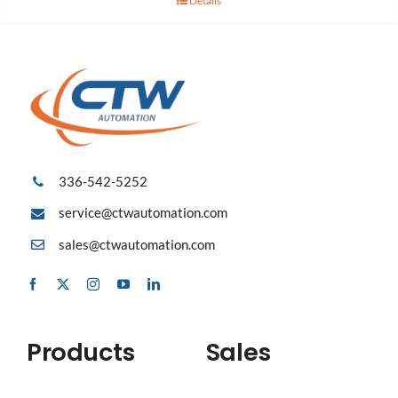
Details
336-542-5252
service@ctwautomation.com
sales@ctwautomation.com
Products
Sales