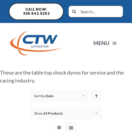
CALL NOW:
336.542.5252
MENU
Home
These are the table top shock dynos for service and the
racing industry.
News
Sort by
Date
Products
Show
24 Products
Sales