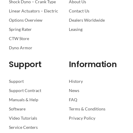
Shock Dyno – Crank Type
About Us
Linear Actuators – Electric
Contact Us
Options Overview
Dealers Worldwide
Spring Rater
Leasing
CTW Store
Dyno Armor
Support
Information
Support
History
Support Contract
News
Manuals & Help
FAQ
Software
Terms & Conditions
Video Tutorials
Privacy Policy
Service Centers