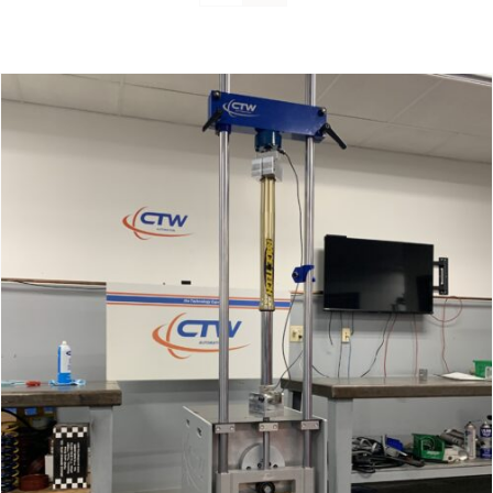
Support
About Us
Contact Us
History