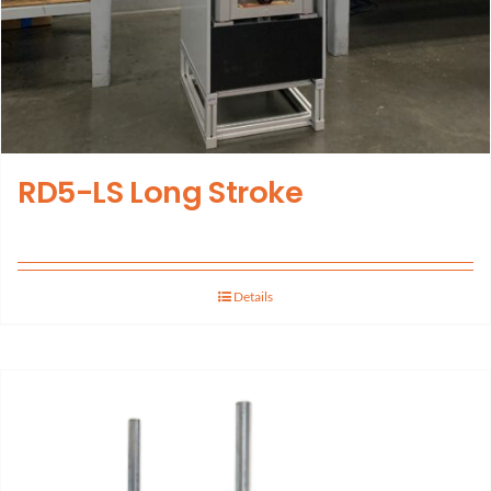
RD5-LS Long Stroke
Details