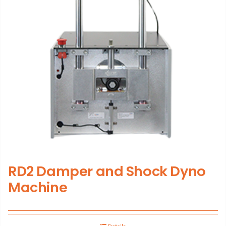
RD2 Damper and Shock Dyno
Machine