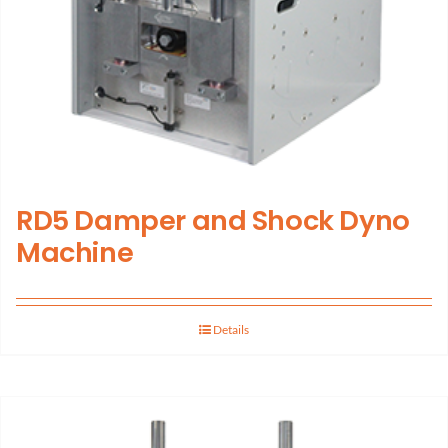
RD5 Damper and Shock Dyno
Machine
Details